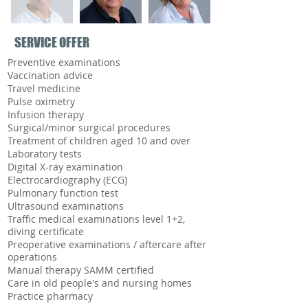
SERVICE OFFER
Preventive examinations
Vaccination advice
Travel medicine
Pulse oximetry
Infusion therapy
Surgical/minor surgical procedures
Treatment of children aged 10 and over
Laboratory tests
Digital X-ray examination
Electrocardiography (ECG)
Pulmonary function test
Ultrasound examinations
Traffic medical examinations level 1+2,
diving certificate
Preoperative examinations / aftercare after
operations
Manual therapy SAMM certified
Care in old people's and nursing homes
Practice pharmacy