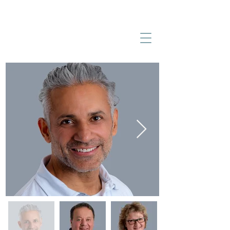
BECKENRIED